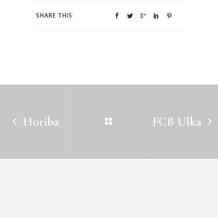
SHARE THIS
Horiba
FCB Ulka