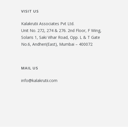
VISIT US
Kalakrutii Associates Pvt Ltd.
Unit No. 272, 274 & 276. 2nd Floor, F Wing,
Solaris 1, Saki Vihar Road, Opp. L & T Gate
No.6, Andheri(East), Mumbai – 400072
MAIL US
info@kalakrutii.com