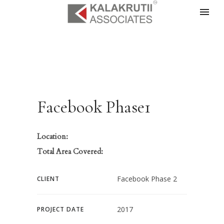
Facebook Phase1
Location:
Total Area Covered:
Facebook Phase 2
CLIENT
2017
PROJECT DATE